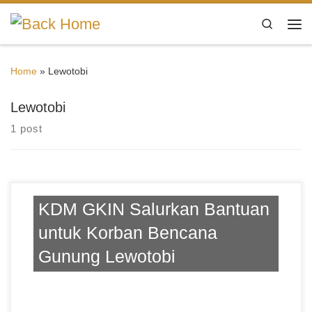
Skip to content
Search
Me
Home
»
Lewotobi
Lewotobi
1 post
KDM GKIN Salurkan Bantuan
untuk Korban Bencana
Gunung Lewotobi