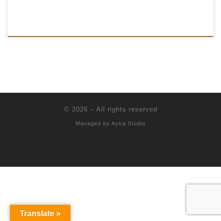
© 2026
–
All rights reserved
Managed by
Ayka Studio
Translate »